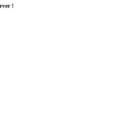
rver !