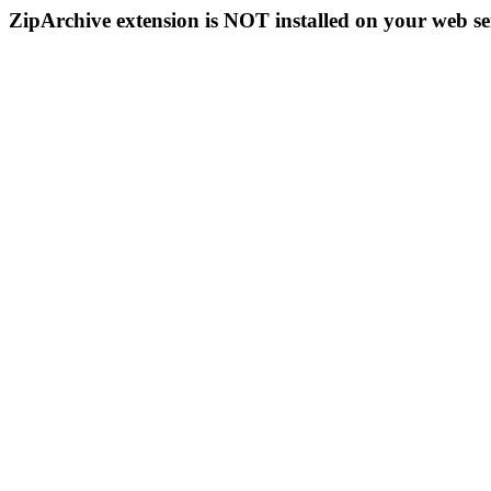
ZipArchive extension is NOT installed on your web se