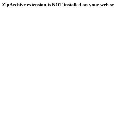
ZipArchive extension is NOT installed on your web se