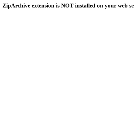
ZipArchive extension is NOT installed on your web se