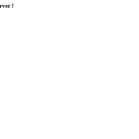
rver !