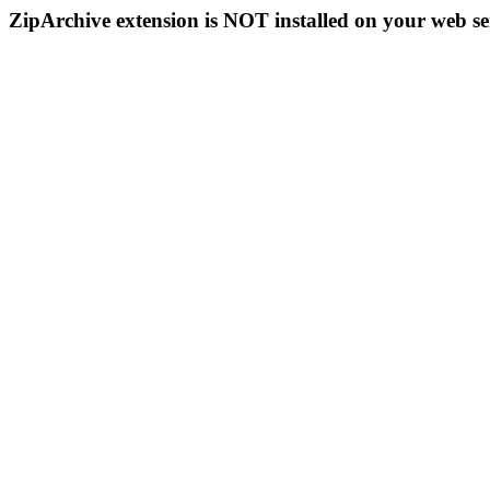
ZipArchive extension is NOT installed on your web se