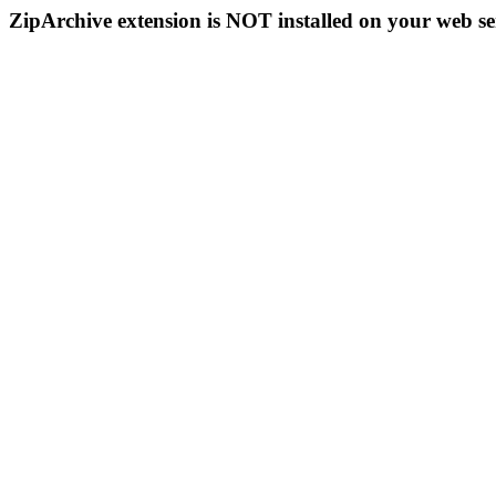
ZipArchive extension is NOT installed on your web se