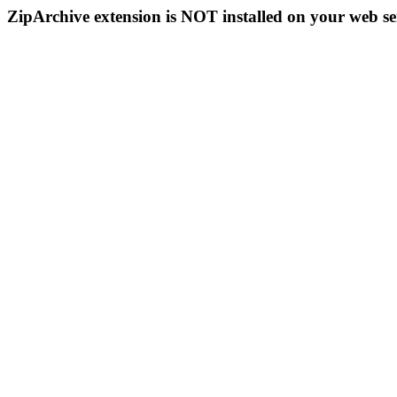
ZipArchive extension is NOT installed on your web se