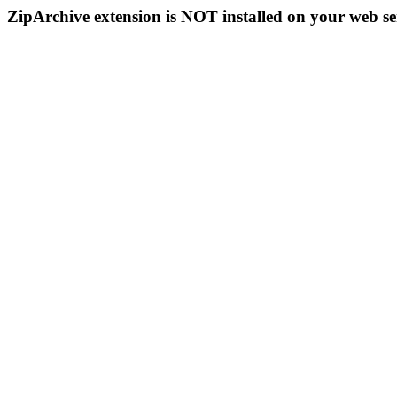
ZipArchive extension is NOT installed on your web se