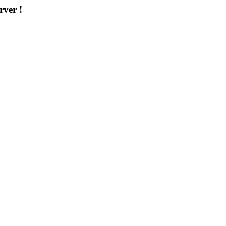
rver !