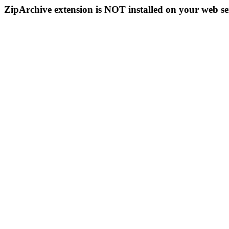
ZipArchive extension is NOT installed on your web se