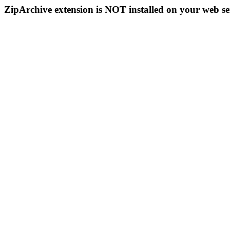
ZipArchive extension is NOT installed on your web se