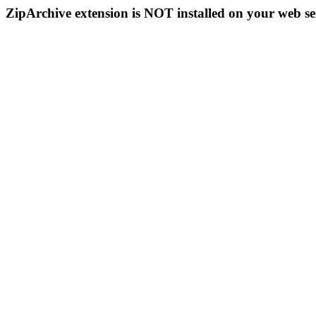
ZipArchive extension is NOT installed on your web se