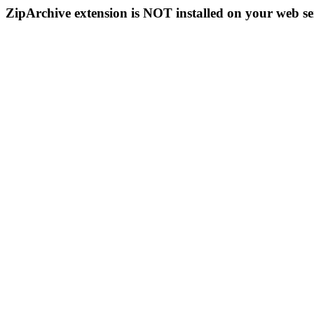
ZipArchive extension is NOT installed on your web se