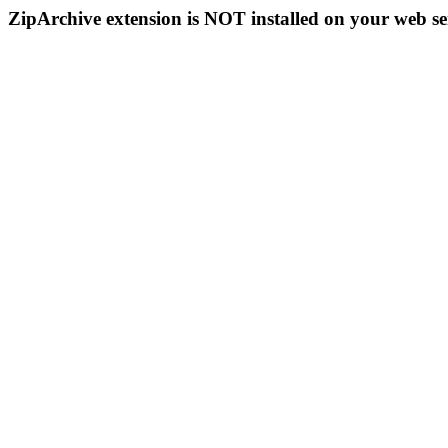
ZipArchive extension is NOT installed on your web se