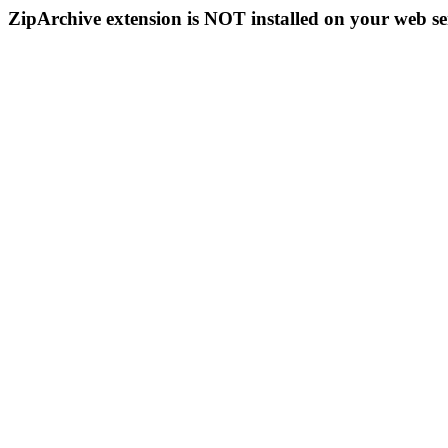
ZipArchive extension is NOT installed on your web se