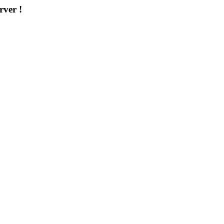
rver !