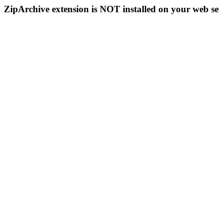
ZipArchive extension is NOT installed on your web se