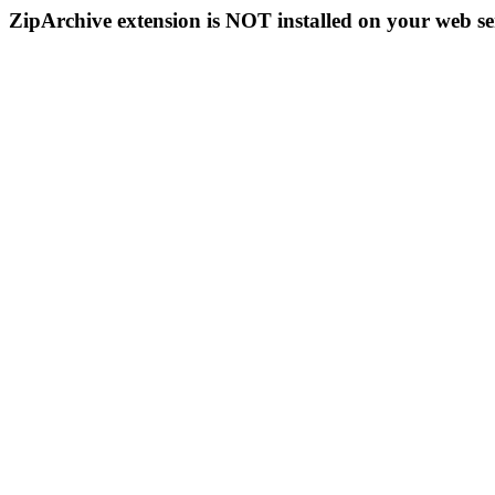
ZipArchive extension is NOT installed on your web se