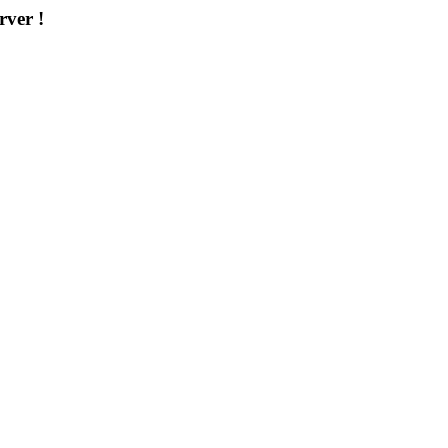
rver !