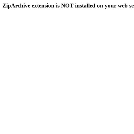
ZipArchive extension is NOT installed on your web se