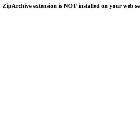
ZipArchive extension is NOT installed on your web se