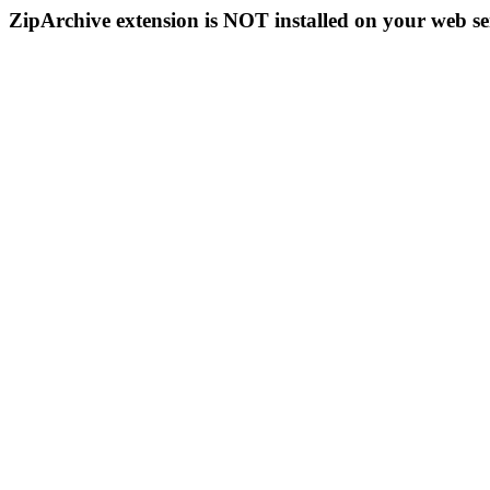
ZipArchive extension is NOT installed on your web se