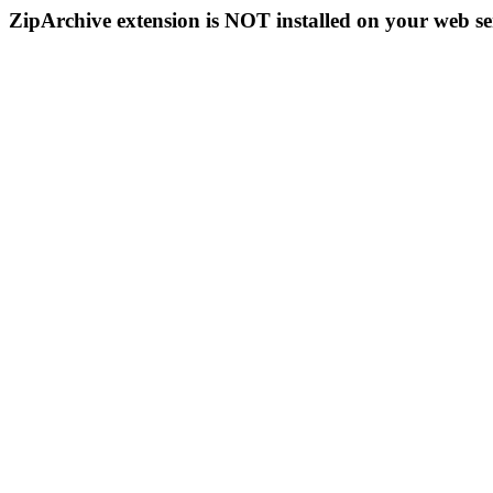
ZipArchive extension is NOT installed on your web se