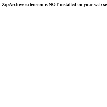
ZipArchive extension is NOT installed on your web se