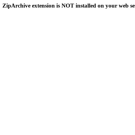
ZipArchive extension is NOT installed on your web se