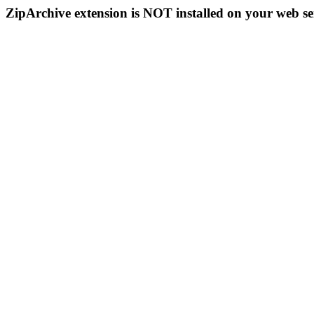
ZipArchive extension is NOT installed on your web se