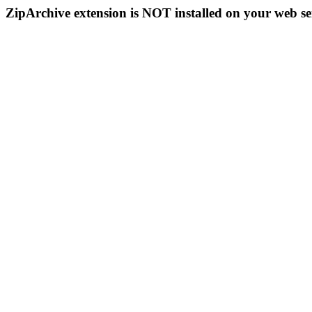
ZipArchive extension is NOT installed on your web se