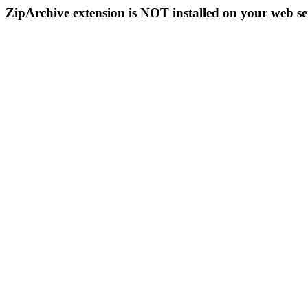
ZipArchive extension is NOT installed on your web se