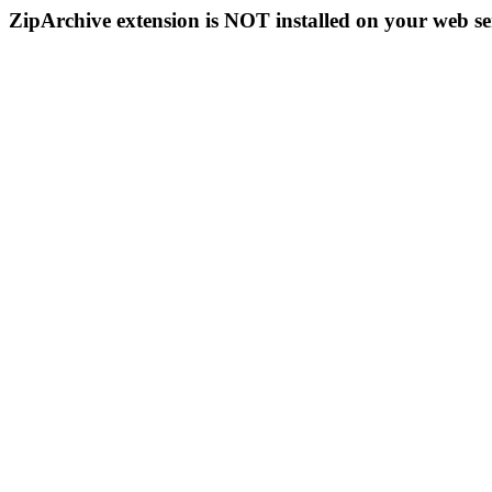
ZipArchive extension is NOT installed on your web se