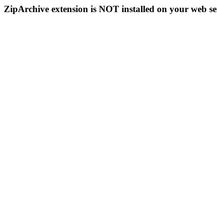
ZipArchive extension is NOT installed on your web se