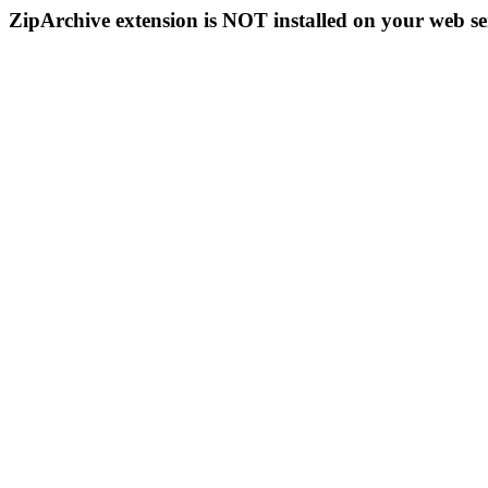
ZipArchive extension is NOT installed on your web se