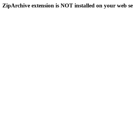
ZipArchive extension is NOT installed on your web se