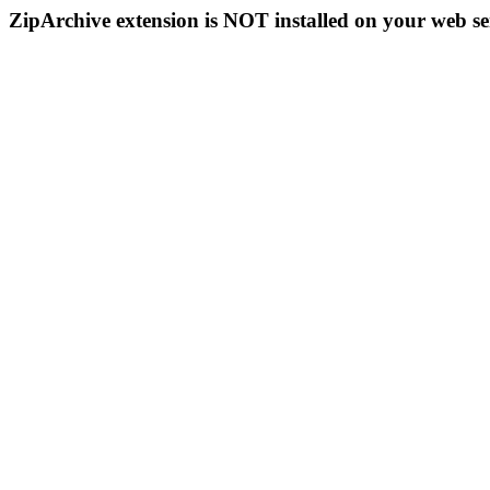
ZipArchive extension is NOT installed on your web se