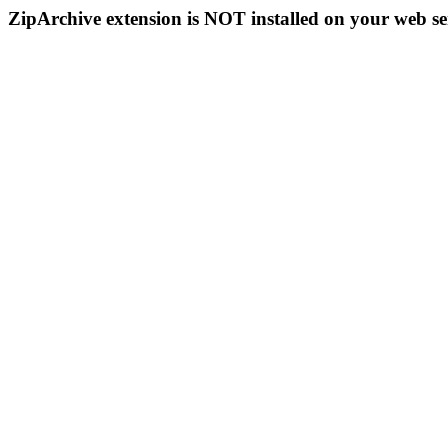
ZipArchive extension is NOT installed on your web se