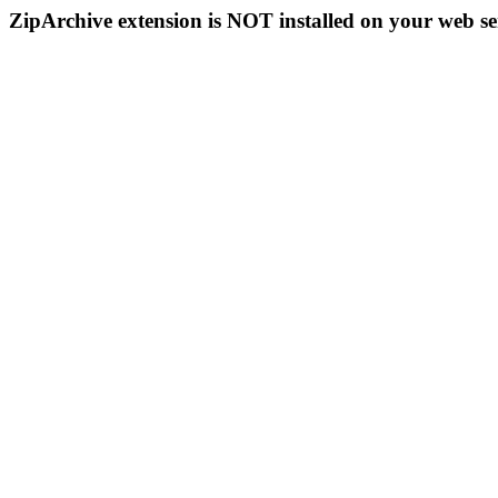
ZipArchive extension is NOT installed on your web se