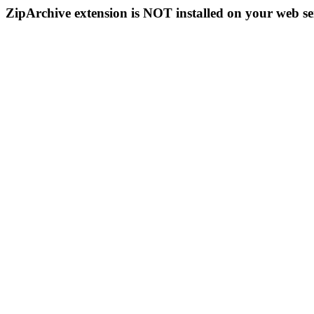
ZipArchive extension is NOT installed on your web se