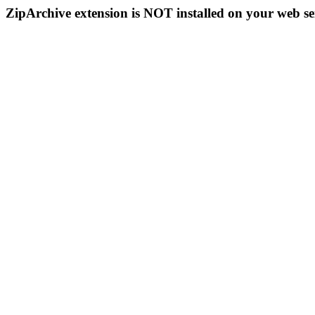
ZipArchive extension is NOT installed on your web se