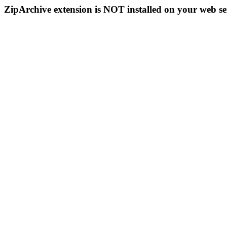
ZipArchive extension is NOT installed on your web se