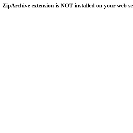
ZipArchive extension is NOT installed on your web se