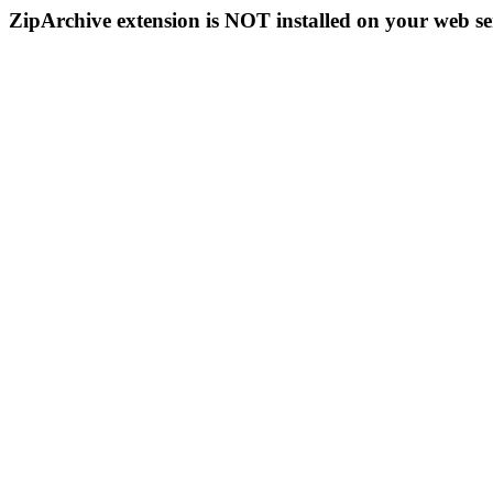
ZipArchive extension is NOT installed on your web se