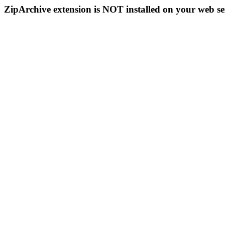
ZipArchive extension is NOT installed on your web se