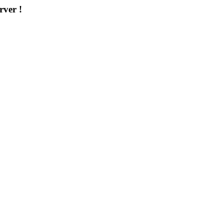
rver !