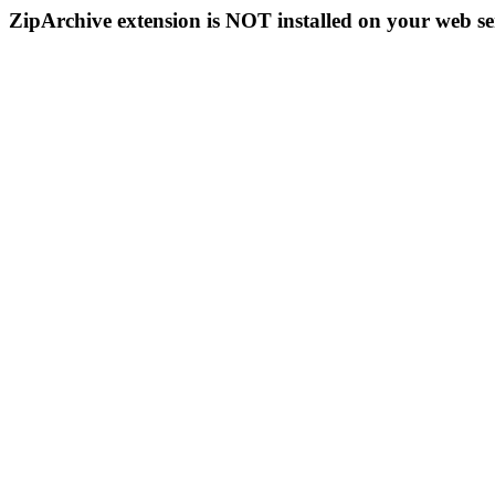
ZipArchive extension is NOT installed on your web se