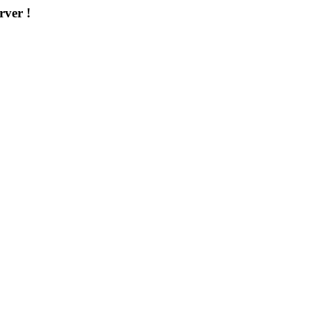
rver !