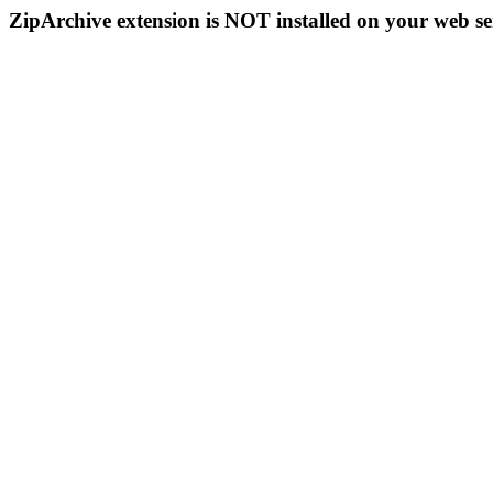
ZipArchive extension is NOT installed on your web se