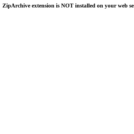
ZipArchive extension is NOT installed on your web se