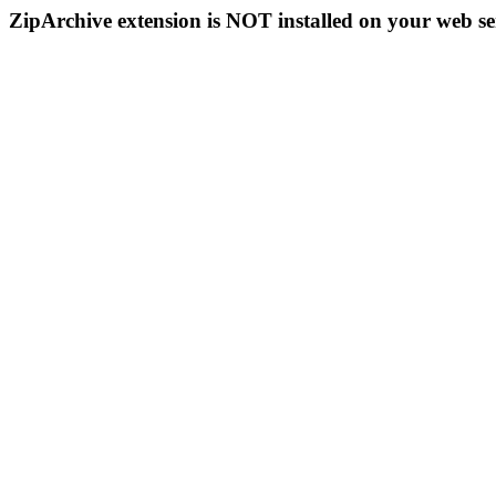
ZipArchive extension is NOT installed on your web se