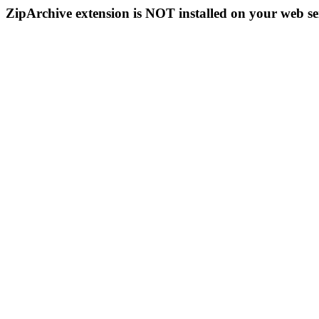
ZipArchive extension is NOT installed on your web se