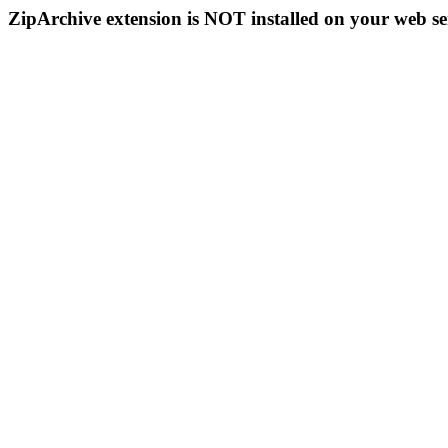
ZipArchive extension is NOT installed on your web se