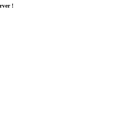
rver !