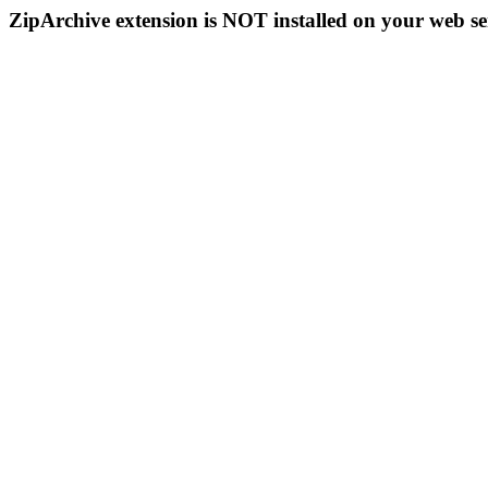
ZipArchive extension is NOT installed on your web se