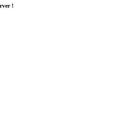
rver !