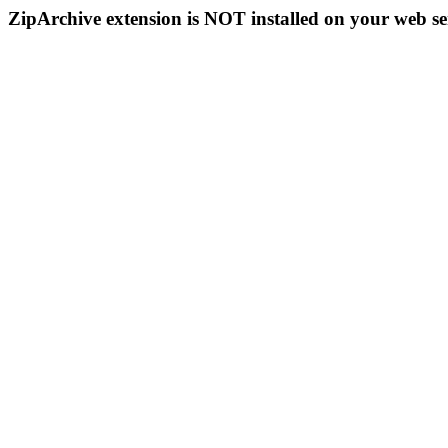
ZipArchive extension is NOT installed on your web se