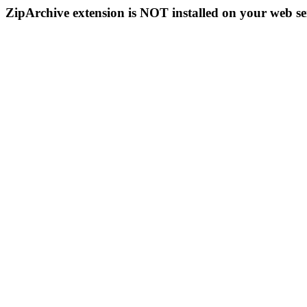
ZipArchive extension is NOT installed on your web se