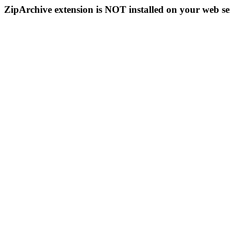
ZipArchive extension is NOT installed on your web se