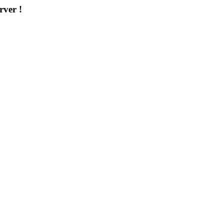
rver !