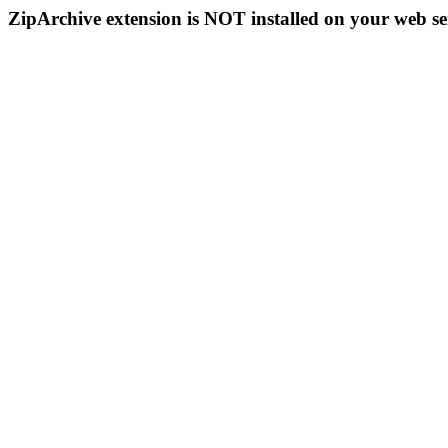
ZipArchive extension is NOT installed on your web se