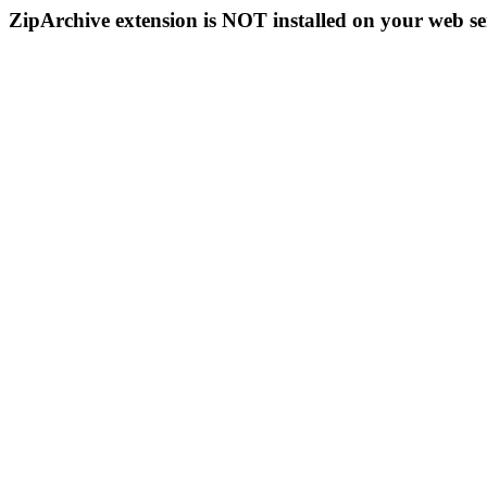
ZipArchive extension is NOT installed on your web se