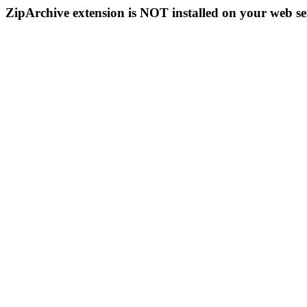
ZipArchive extension is NOT installed on your web se